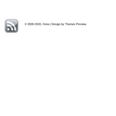
© 2009-2020,
Гота
| Design by Themes Preview