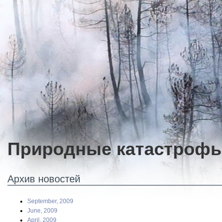
Природные катастроф
Архив новостей
September, 2009
June, 2009
April, 2009