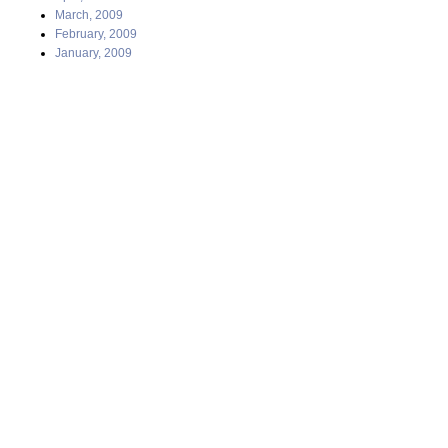
March, 2009
February, 2009
January, 2009